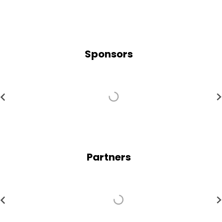
Sponsors
Partners