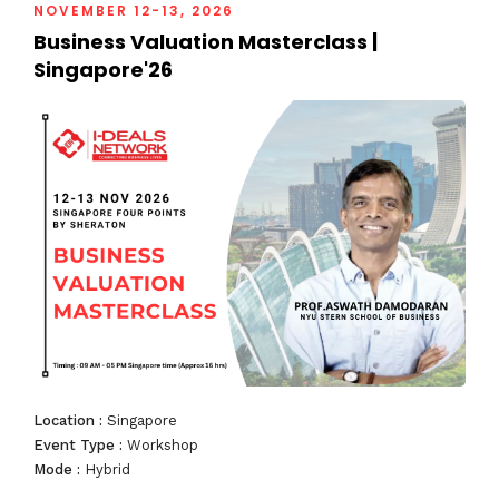
NOVEMBER 12-13, 2026
Business Valuation Masterclass |
South East Asia Business Summit
Singapore'26
2018
Investment Deal Summit
Business Valuation Summit
Business Valuation Masterclass
Location :
Singapore
Event Type :
Workshop
Mode :
Hybrid