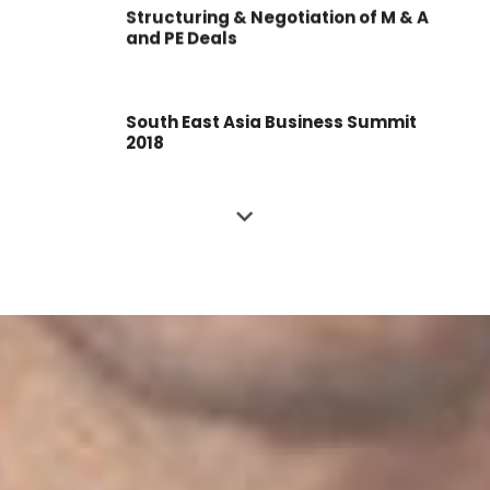
Structuring & Negotiation of M & A
and PE Deals
South East Asia Business Summit
2018
Investment Deal Summit
Business Valuation Summit
Business Valuation Masterclass