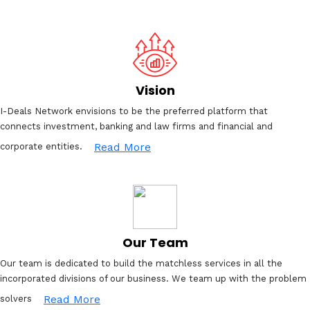
Vision
I-Deals Network envisions to be the preferred platform that
connects investment, banking and law firms and financial and
Read More
corporate entities.
Our Team
Our team is dedicated to build the matchless services in all the
incorporated divisions of our business. We team up with the problem
Read More
solvers