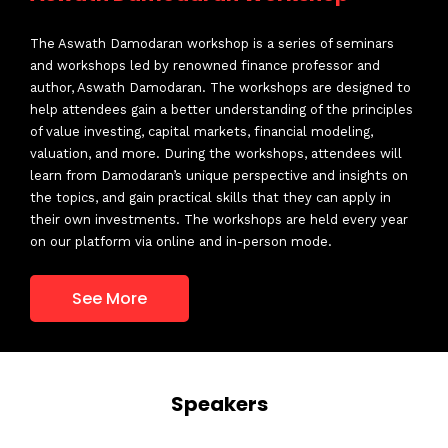
The Aswath Damodaran workshop is a series of seminars
and workshops led by renowned finance professor and
Structuring & Negotiation of M & A
author, Aswath Damodaran. The workshops are designed to
and PE Deals
help attendees gain a better understanding of the principles
of value investing, capital markets, financial modeling,
valuation, and more. During the workshops, attendees will
South East Asia Business Summit
learn from Damodaran’s unique perspective and insights on
2018
the topics, and gain practical skills that they can apply in
their own investments. The workshops are held every year
on our platform via online and in-person mode.
Investment Deal Summit
See More
Business Valuation Summit
Rajesh Sehgal
Speakers
Managing Partner
Equanimity Investments