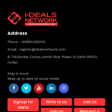
Address
Phone : +919953285105
Email : register@idealsnetwork.com
B-756,Bunkar Colony, Ashok Vihar Phase-IV, Delhi-110052,
(India)
Stay in touch
Keep up to date on social media
Signup for
Write to Us
Join Us
alerts
Join as
Request a