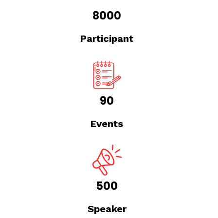
8000
Participant
90
Events
500
Speaker
Due Diligence Master Class