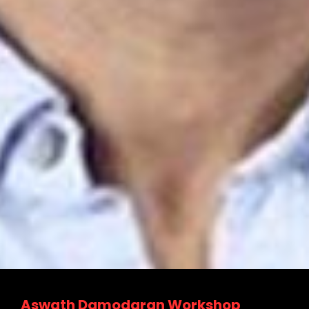
Due Diligence Master Class
Valuation and Fund raising of Tech
Startups
Business Valuation & Financial
Modeling Workshop
Mergers And Acquisitions workshop
Aswath Damodaran Workshop