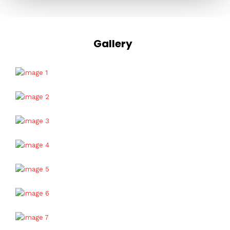
Gallery