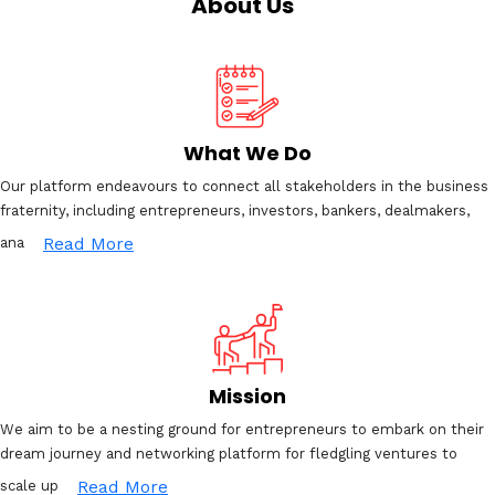
About Us
What We Do
Our platform endeavours to connect all stakeholders in the business
fraternity, including entrepreneurs, investors, bankers, dealmakers,
Read More
ana
Mission
We aim to be a nesting ground for entrepreneurs to embark on their
dream journey and networking platform for fledgling ventures to
Read More
scale up