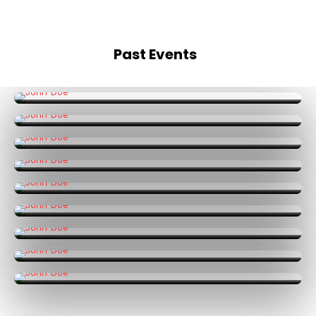
Past Events
Mumbai
Events
Bengaluru
Events
Hong Kong
Events
Jakarta
Events
Kuala Lumpur
Events
Bangkok
Events
Delhi
Events
Singapore
Events
Online
Events