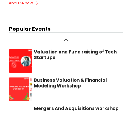
enquire now
Due Diligence Master Class
Popular Events
Valuation and Fund raising of Tech
Startups
Business Valuation & Financial
Modeling Workshop
Mergers And Acquisitions workshop